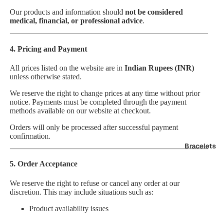
Our products and information should
not be considered
medical, financial, or professional advice
.
4. Pricing and Payment
All prices listed on the website are in
Indian Rupees (INR)
unless otherwise stated.
We reserve the right to change prices at any time without prior
notice. Payments must be completed through the payment
methods available on our website at checkout.
Orders will only be processed after successful payment
confirmation.
Bracelets
5. Order Acceptance
We reserve the right to refuse or cancel any order at our
discretion. This may include situations such as:
Product availability issues