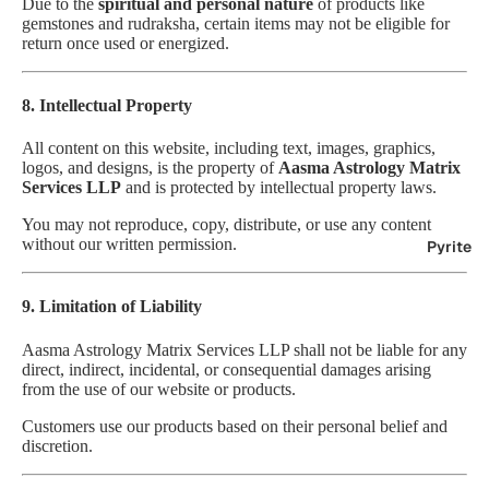
Due to the
spiritual and personal nature
of products like
gemstones and rudraksha, certain items may not be eligible for
return once used or energized.
8. Intellectual Property
All content on this website, including text, images, graphics,
logos, and designs, is the property of
Aasma Astrology Matrix
Services LLP
and is protected by intellectual property laws.
You may not reproduce, copy, distribute, or use any content
without our written permission.
Pyrite
9. Limitation of Liability
Aasma Astrology Matrix Services LLP shall not be liable for any
direct, indirect, incidental, or consequential damages arising
from the use of our website or products.
Customers use our products based on their personal belief and
discretion.