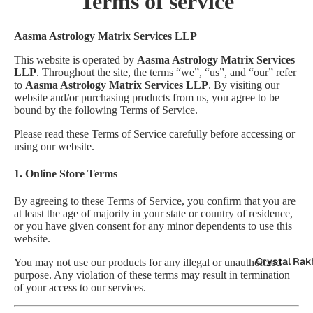
Terms of service
Aasma Astrology Matrix Services LLP
This website is operated by
Aasma Astrology Matrix Services
LLP
. Throughout the site, the terms “we”, “us”, and “our” refer
to
Aasma Astrology Matrix Services LLP
. By visiting our
website and/or purchasing products from us, you agree to be
bound by the following Terms of Service.
Please read these Terms of Service carefully before accessing or
using our website.
1. Online Store Terms
By agreeing to these Terms of Service, you confirm that you are
at least the age of majority in your state or country of residence,
or you have given consent for any minor dependents to use this
website.
Crystal Rak
You may not use our products for any illegal or unauthorized
purpose. Any violation of these terms may result in termination
of your access to our services.