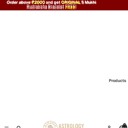
Order above ₹2000 and get ORIGINAL 5 Mukhi
Order above
₹2000
and get
ORIGINAL
5 Mukhi
Rudraksha Bracelet FREE!
Rudraksha Bracelet
FREE
!
Products
Total
item