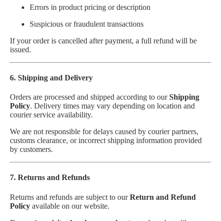
Errors in product pricing or description
Suspicious or fraudulent transactions
If your order is cancelled after payment, a full refund will be
issued.
6. Shipping and Delivery
Orders are processed and shipped according to our
Shipping
Policy
. Delivery times may vary depending on location and
courier service availability.
We are not responsible for delays caused by courier partners,
customs clearance, or incorrect shipping information provided
by customers.
7. Returns and Refunds
Returns and refunds are subject to our
Return and Refund
Policy
available on our website.