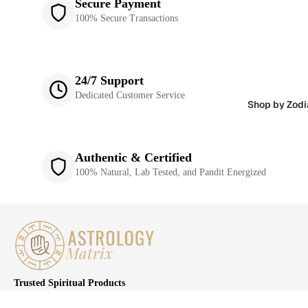
Secure Payment
100% Secure Transactions
24/7 Support
Dedicated Customer Service
Shop by Zodi
Authentic & Certified
100% Natural, Lab Tested, and Pandit Energized
Trusted Spiritual Products
We are committed to providing the best products and services to our