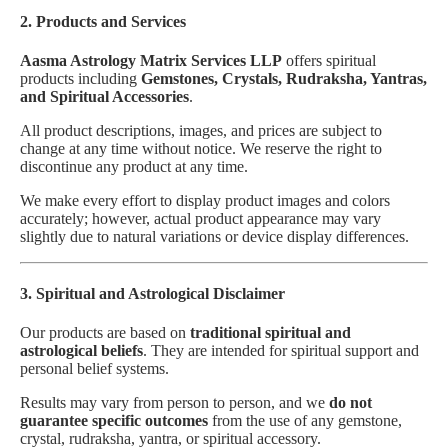
2. Products and Services
Aasma Astrology Matrix Services LLP
offers spiritual
products including
Gemstones, Crystals, Rudraksha, Yantras,
and Spiritual Accessories
.
All product descriptions, images, and prices are subject to
change at any time without notice. We reserve the right to
discontinue any product at any time.
We make every effort to display product images and colors
accurately; however, actual product appearance may vary
slightly due to natural variations or device display differences.
3. Spiritual and Astrological Disclaimer
Our products are based on
traditional spiritual and
astrological beliefs
. They are intended for spiritual support and
personal belief systems.
Results may vary from person to person, and we
do not
guarantee specific outcomes
from the use of any gemstone,
crystal, rudraksha, yantra, or spiritual accessory.