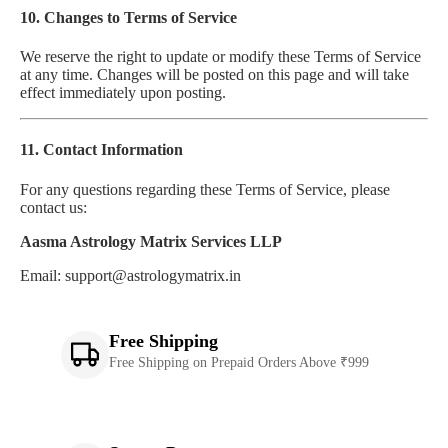
10. Changes to Terms of Service
We reserve the right to update or modify these Terms of Service
at any time. Changes will be posted on this page and will take
effect immediately upon posting.
11. Contact Information
For any questions regarding these Terms of Service, please
contact us:
Aasma Astrology Matrix Services LLP
Email: support@astrologymatrix.in
Free Shipping
Free Shipping on Prepaid Orders Above ₹999